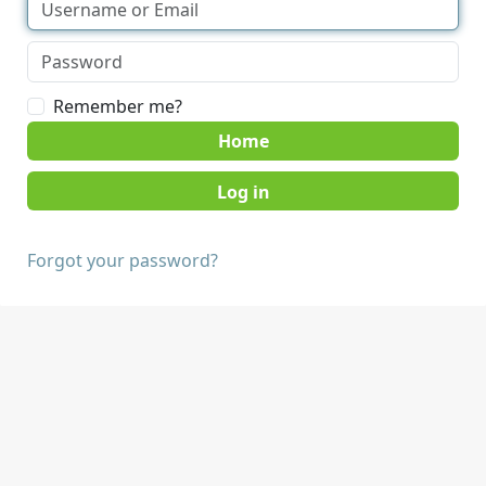
Remember me?
Home
Forgot your password?