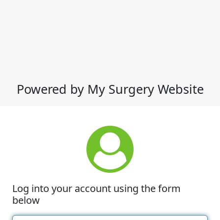
Powered by My Surgery Website
Log into your account using the form
below