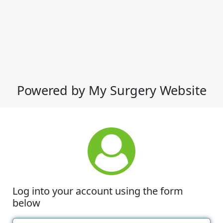
Powered by My Surgery Website
Log into your account using the form
below