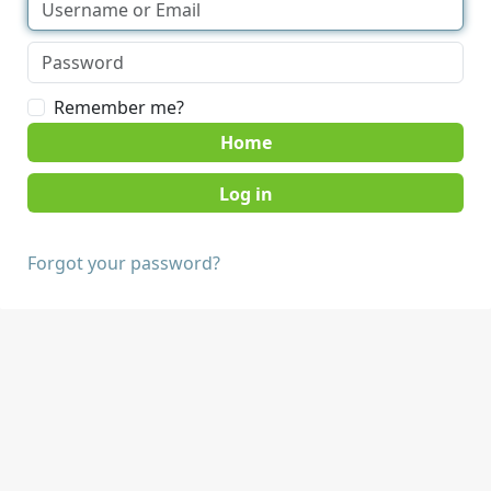
Remember me?
Home
Forgot your password?