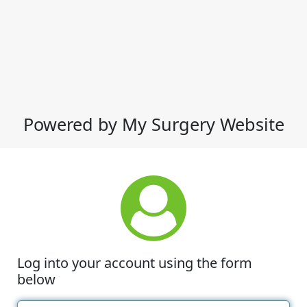
Powered by My Surgery Website
Log into your account using the form
below