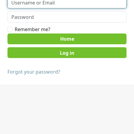
Remember me?
Home
Forgot your password?