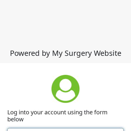
Powered by My Surgery Website
Log into your account using the form
below