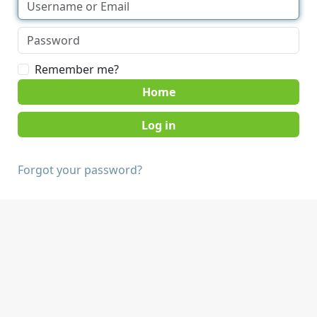
Remember me?
Home
Forgot your password?