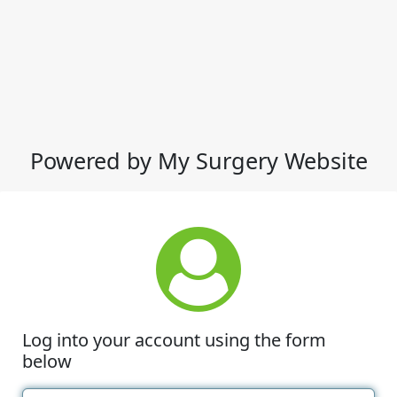
Powered by My Surgery Website
Log into your account using the form
below