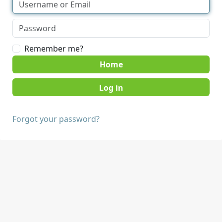
Remember me?
Home
Forgot your password?