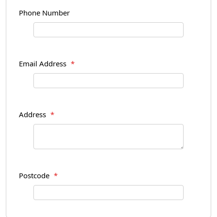
Phone Number
Email Address
*
Address
*
Postcode
*