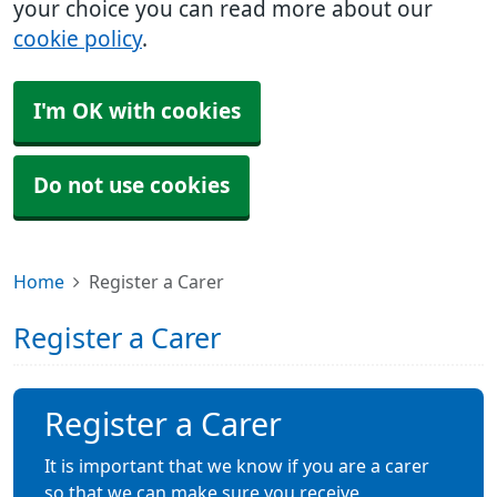
your choice you can read more about our
cookie policy
.
I'm OK with cookies
Do not use cookies
Home
Register a Carer
Register a Carer
Register a Carer
It is important that we know if you are a carer
so that we can make sure you receive