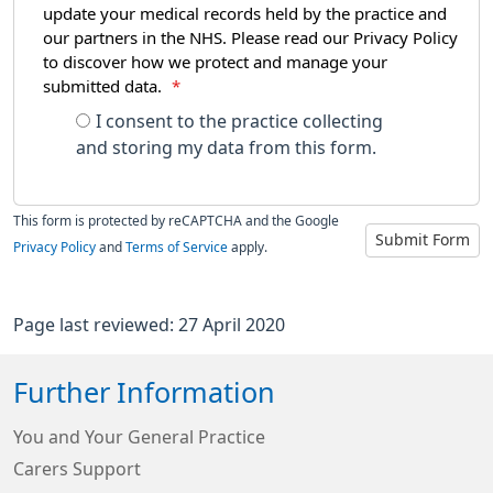
update your medical records held by the practice and
our partners in the NHS. Please read our Privacy Policy
to discover how we protect and manage your
submitted data.
*
I consent to the practice collecting
and storing my data from this form.
This form is protected by reCAPTCHA and the Google
Submit Form
Privacy Policy
and
Terms of Service
apply.
Page last reviewed: 27 April 2020
Further Information
You and Your General Practice
Carers Support