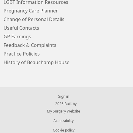
LGBT Information Resources
Pregnancy Care Planner
Change of Personal Details
Useful Contacts
GP Earnings
Feedback & Complaints
Practice Policies
History of Beauchamp House
Sign in
© 2026 Built by
My Surgery Website
Accessibility
Cookie policy