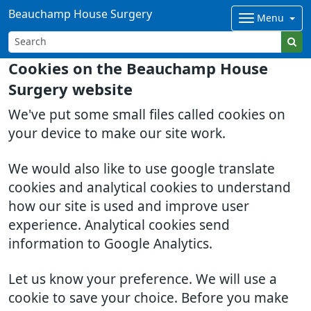
Beauchamp House Surgery
Menu
Cookies on the Beauchamp House
Surgery website
We've put some small files called cookies on
your device to make our site work.
We would also like to use google translate
cookies and analytical cookies to understand
how our site is used and improve user
experience. Analytical cookies send
information to Google Analytics.
Let us know your preference. We will use a
cookie to save your choice. Before you make