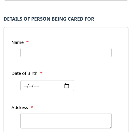
DETAILS OF PERSON BEING CARED FOR
Name
*
Date of Birth
*
Address
*