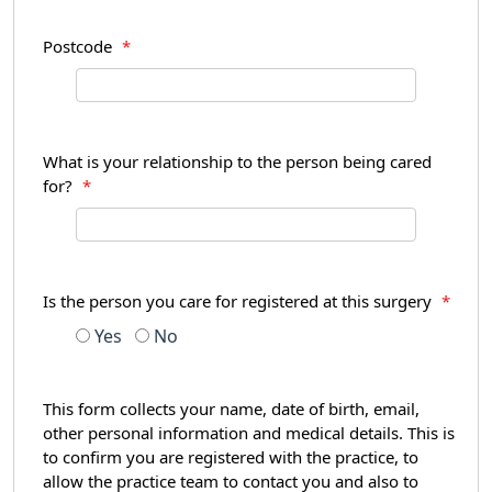
Postcode
*
What is your relationship to the person being cared
for?
*
Is the person you care for registered at this surgery
*
Yes
No
This form collects your name, date of birth, email,
other personal information and medical details. This is
to confirm you are registered with the practice, to
allow the practice team to contact you and also to