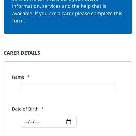
information, services and the help that is
available. If you are a carer please complete this
form.
CARER DETAILS
Name
*
Date of Birth
*