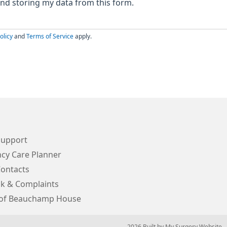
 and storing my data from this form.
olicy
and
Terms of Service
apply.
Support
cy Care Planner
Contacts
k & Complaints
 of Beauchamp House