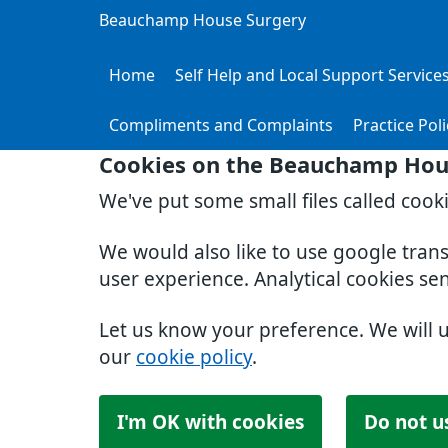
Beauchamp House Surgery
Home
Self Help and Local Support Service
Compliments and Complaints
Practice Poli
Cookies on the Beauchamp Hou
We've put some small files called cook
We would also like to use google tran
user experience. Analytical cookies se
Let us know your preference. We will 
our
cookie policy
.
I'm OK with cookies
Do not u