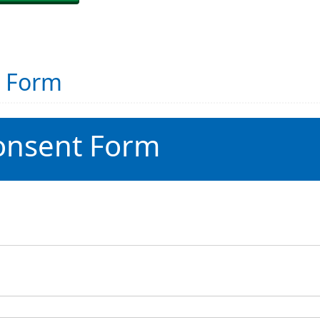
t Form
onsent Form