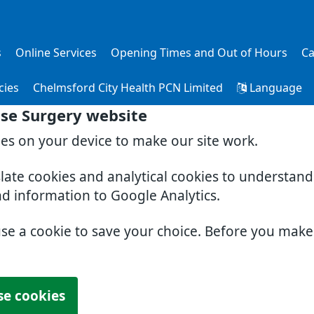
s
Online Services
Opening Times and Out of Hours
Ca
cies
Chelmsford City Health PCN Limited
Language
se Surgery website
ies on your device to make our site work.
slate cookies and analytical cookies to understan
nd information to Google Analytics.
use a cookie to save your choice. Before you mak
se cookies