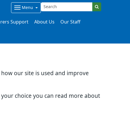
Menu
rers Support
About Us
Our Staff
d how our site is used and improve
e your choice you can read more about