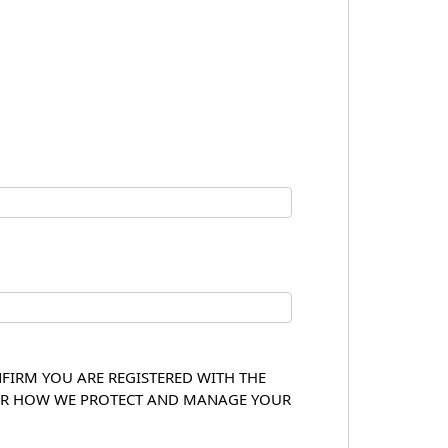
NFIRM YOU ARE REGISTERED WITH THE
OVER HOW WE PROTECT AND MANAGE YOUR