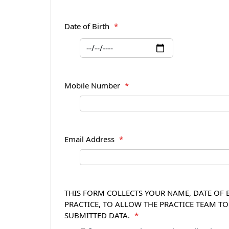
Date of Birth
*
Mobile Number
*
Email Address
*
THIS FORM COLLECTS YOUR NAME, DATE OF B
PRACTICE, TO ALLOW THE PRACTICE TEAM T
SUBMITTED DATA.
*