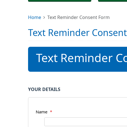
Home
Text Reminder Consent Form
Text Reminder Consen
Text Reminder C
YOUR DETAILS
Name
*