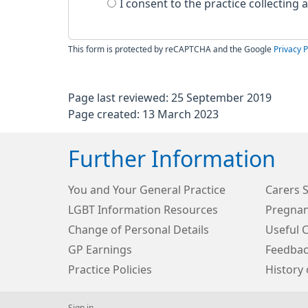
I consent to the practice collecting
This form is protected by reCAPTCHA and the Google
Privacy P
Page last reviewed: 25 September 2019
Page created: 13 March 2023
Further Information
You and Your General Practice
Carers 
LGBT Information Resources
Pregnan
Change of Personal Details
Useful 
GP Earnings
Feedbac
Practice Policies
History