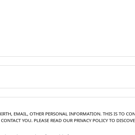
IRTH, EMAIL, OTHER PERSONAL INFORMATION. THIS IS TO CO
O CONTACT YOU. PLEASE READ OUR PRIVACY POLICY TO DISC